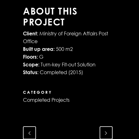
ABOUT THIS
PROJECT
Client:
Ministry of Foreign Affairs Post
Office
Built up area:
500 m2
Floors:
G
Scope:
Turn-key Fit-out Solution
Status:
Completed (2015)
CATEGORY
Completed Projects