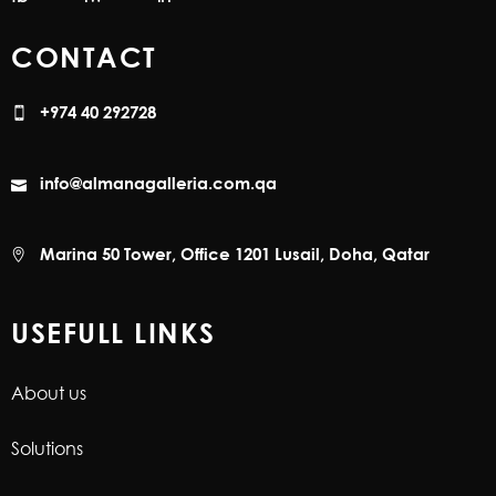
CONTACT
+974 40 292728
info@almanagalleria.com.qa
Marina 50 Tower, Office 1201 Lusail, Doha, Qatar
USEFULL LINKS
About us
Solutions