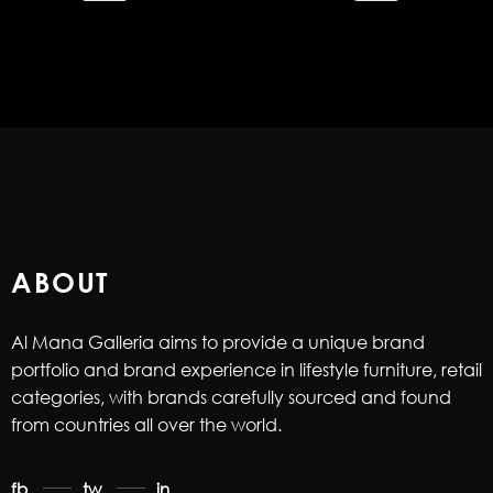
ABOUT
Al Mana Galleria aims to provide a unique brand
portfolio and brand experience in lifestyle furniture, retail
categories, with brands carefully sourced and found
from countries all over the world.
fb
tw
in